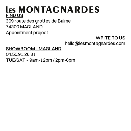
FIND US
309 route des grottes de Balme
74300 MAGLAND
Appointment project
WRITE TO US
hello@lesmontagnardes.com
SHOWROOM - MAGLAND
04.50.91.26.31
TUE/SAT – 9am-12pm / 2pm-6pm