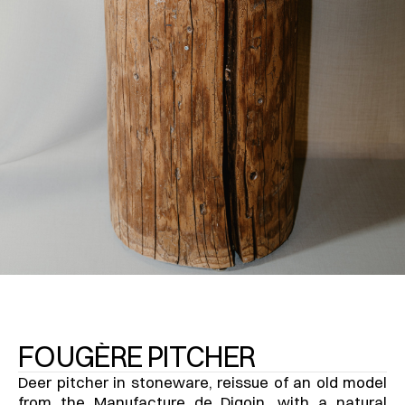
FOUGÈRE PITCHER
Deer pitcher in stoneware, reissue of an old model 
from the Manufacture de Digoin, with a natural 