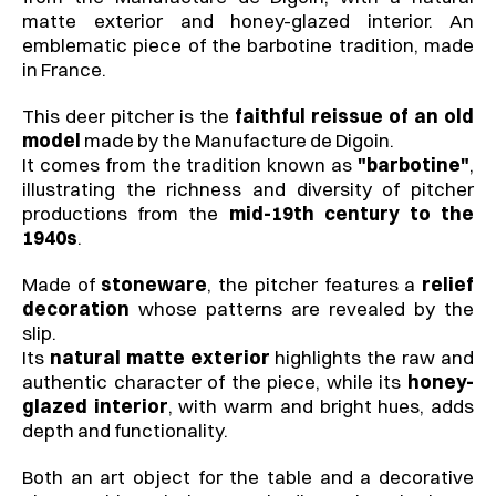
matte exterior and honey-glazed interior. An 
emblematic piece of the barbotine tradition, made 
in France.
This deer pitcher is the 
faithful reissue of an old 
model
 made by the Manufacture de Digoin.
It comes from the tradition known as 
"barbotine"
, 
illustrating the richness and diversity of pitcher 
productions from the 
mid-19th century to the 
1940s
.
Made of 
stoneware
, the pitcher features a 
relief 
decoration
 whose patterns are revealed by the 
slip.
Its 
natural matte exterior
 highlights the raw and 
authentic character of the piece, while its 
honey-
glazed interior
, with warm and bright hues, adds 
depth and functionality.
Both an art object for the table and a decorative 