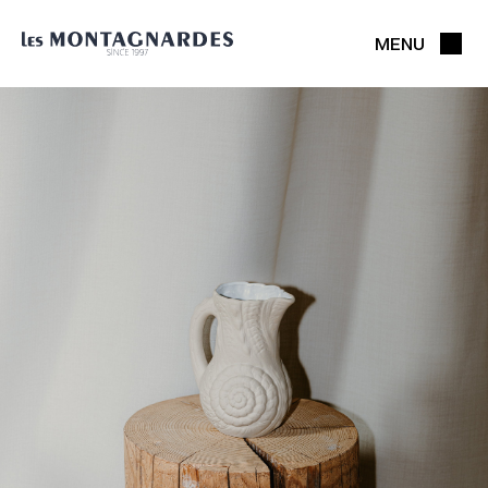
MENU
CLOSE