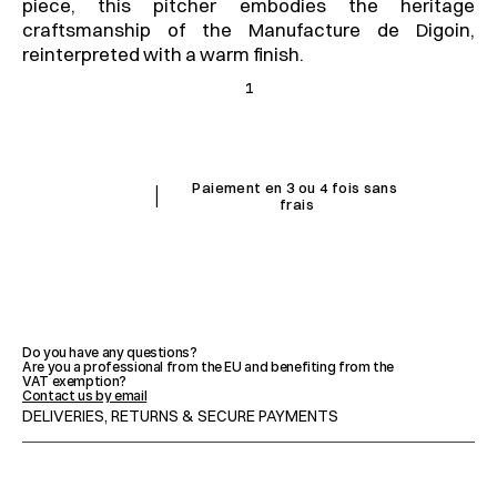
piece, this pitcher embodies the heritage 
craftsmanship of the Manufacture de Digoin, 
reinterpreted with a warm finish.
1
I
Paiement en 3 ou 4 fois sans 
frais
FEATURES
Do you have any questions?
Are you a professional from the EU and benefiting from the 
VAT exemption?
ADVICE & MAINTENANCE
Contact us by email
DELIVERIES, RETURNS & SECURE PAYMENTS
IMPORTANT NOTICES