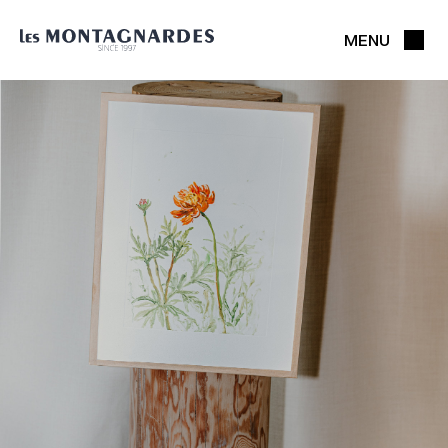
MENU
CLOSE