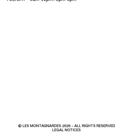
© LES MONTAGNARDES 2025 – ALL RIGHTS RESERVED
LEGAL NOTICES