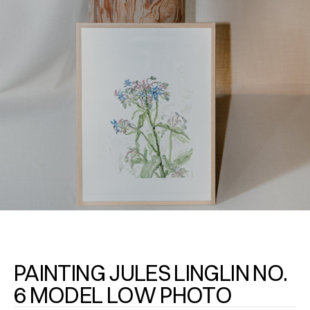
PAINTING JULES LINGLIN NO.
6 MODEL LOW PHOTO