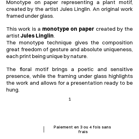
Monotype on paper representing a plant motif, 
created by the artist Jules Linglin. An original work 
framed under glass.
This work is a 
monotype on paper
 created by the 
artist 
Jules Linglin
.
The monotype technique gives the composition 
great freedom of gesture and absolute uniqueness, 
each print being unique by nature.
The floral motif brings a poetic and sensitive 
presence, while the framing under glass highlights 
the work and allows for a presentation ready to be 
hung.
1
I
Paiement en 3 ou 4 fois sans 
frais