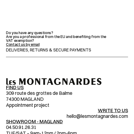
FEATURES
Do you have any questions?
Are you a professional from the EU and benefiting from the 
VAT exemption?
ADVICE & MAINTENANCE
Contact us by email
DELIVERIES, RETURNS & SECURE PAYMENTS
IMPORTANT NOTICES
FIND US
309 route des grottes de Balme
74300 MAGLAND
Appointment project
WRITE TO US
hello@lesmontagnardes.com
SHOWROOM - MAGLAND
04.50.91.26.31
TUE/SAT – 9am-12pm / 2pm-6pm