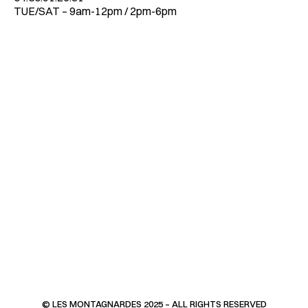
TUE/SAT – 9am-12pm / 2pm-6pm
© LES MONTAGNARDES 2025 – ALL RIGHTS RESERVED