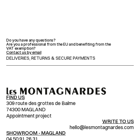
FEATURES
Do you have any questions?
Are you a professional from the EU and benefiting from the 
VAT exemption?
ADVICE & MAINTENANCE
Contact us by email
DELIVERIES, RETURNS & SECURE PAYMENTS
IMPORTANT NOTICES
FIND US
309 route des grottes de Balme
74300 MAGLAND
Appointment project
WRITE TO US
hello@lesmontagnardes.com
SHOWROOM - MAGLAND
04.50.91.26.31