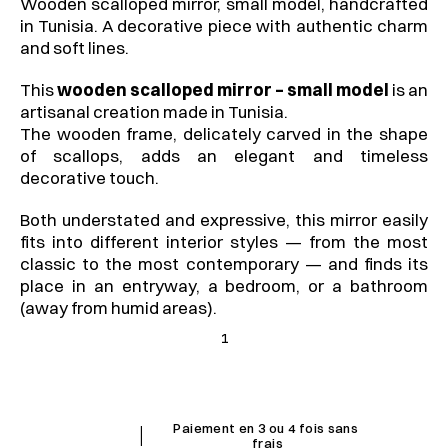
Wooden scalloped mirror, small model, handcrafted 
in Tunisia. A decorative piece with authentic charm 
and soft lines.
This 
wooden scalloped mirror – small model
 is an 
artisanal creation made in Tunisia.
The wooden frame, delicately carved in the shape 
of scallops, adds an elegant and timeless 
decorative touch.
Both understated and expressive, this mirror easily 
fits into different interior styles — from the most 
classic to the most contemporary — and finds its 
place in an entryway, a bedroom, or a bathroom 
(away from humid areas).
1
I
Paiement en 3 ou 4 fois sans 
frais