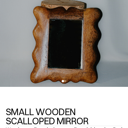
SMALL WOODEN
SCALLOPED MIRROR