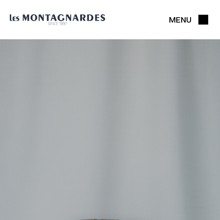
MENU
CLOSE