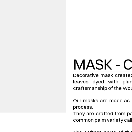
MASK - 
Decorative mask created 
leaves dyed with plan
craftsmanship of the Wo
Our masks are made as for
process.
They are crafted from pa
common palm variety call