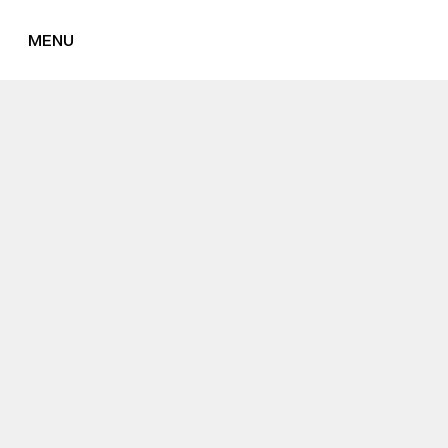
MENU
CLOSE