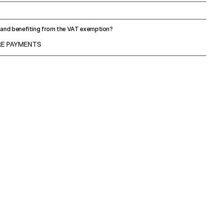
U and benefiting from the VAT exemption?
URE PAYMENTS