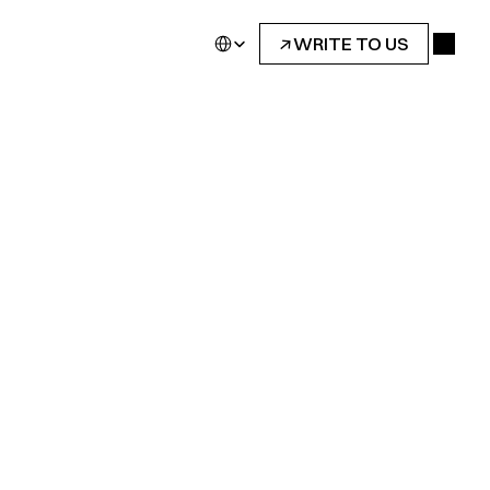
Select Language
↓
WRITE TO US