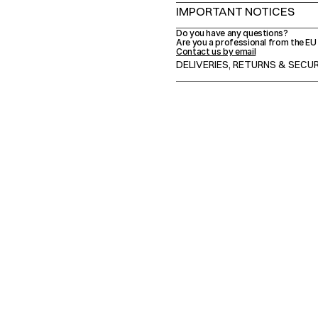
IMPORTANT NOTICES
Do you have any questions?
Are you a professional from the E
Contact us by email
DELIVERIES, RETURNS & SEC