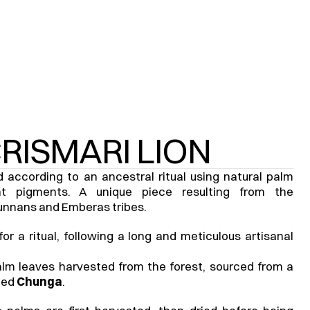
CRISMARI LION
according to an ancestral ritual using natural palm 
t pigments. A unique piece resulting from the 
unnans and Emberas tribes.
 a ritual, following a long and meticulous artisanal 
lm leaves harvested from the forest, sourced from a 
ed 
Chunga
.