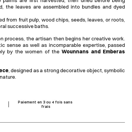
 palms are first harvested, then dried before being 
, the leaves are assembled into bundles and dyed 
 from fruit pulp, wood chips, seeds, leaves, or roots, 
ral successive baths.
on process, the artisan then begins her creative work. 
stic sense as well as incomparable expertise, passed 
ely by the women of the 
Wounnans and Emberas
iece
, designed as a strong decorative object, symbolic 
nature.
I
Paiement en 3 ou 4 fois sans 
frais