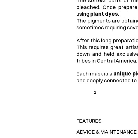
The softest parts of the
bleached. Once prepared
using 
plant dyes
.
The pigments are obtained
sometimes requiring seve
After this long preparati
This requires great arti
down and held exclusiv
tribes in Central America.
Each mask is a 
unique p
and deeply connected to 
1
FEATURES
ADVICE & MAINTENANCE