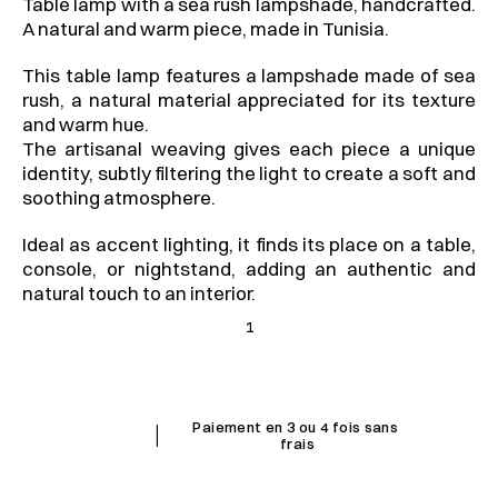
Table lamp with a sea rush lampshade, handcrafted. 
A natural and warm piece, made in Tunisia.
This table lamp features a lampshade made of sea 
rush, a natural material appreciated for its texture 
and warm hue.
The artisanal weaving gives each piece a unique 
identity, subtly filtering the light to create a soft and 
soothing atmosphere.
Ideal as accent lighting, it finds its place on a table, 
console, or nightstand, adding an authentic and 
natural touch to an interior.
1
I
Paiement en 3 ou 4 fois sans 
frais