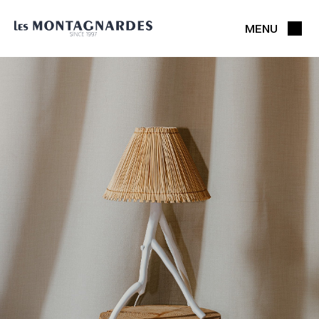
MENU
CLOSE