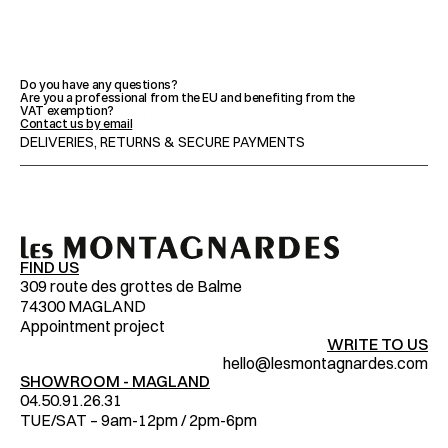
FEATURES
Do you have any questions?
Are you a professional from the EU and benefiting from the 
VAT exemption?
ADVICE & MAINTENANCE
Contact us by email
DELIVERIES, RETURNS & SECURE PAYMENTS
IMPORTANT NOTICES
FIND US
309 route des grottes de Balme
74300 MAGLAND
Appointment project
WRITE TO US
hello@lesmontagnardes.com
SHOWROOM - MAGLAND
04.50.91.26.31
TUE/SAT – 9am-12pm / 2pm-6pm