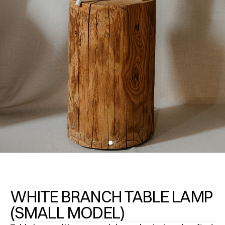
WHITE BRANCH TABLE LAMP
(SMALL MODEL)