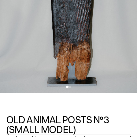
OLD ANIMAL POSTS N°3
(SMALL MODEL)