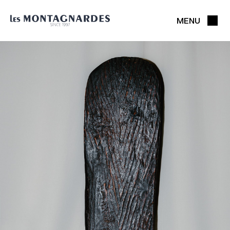
MENU
CLOSE