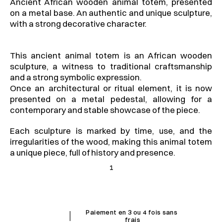
Ancient African wooden animal totem, presented 
on a metal base. An authentic and unique sculpture, 
with a strong decorative character.
This ancient animal totem is an African wooden 
sculpture, a witness to traditional craftsmanship 
and a strong symbolic expression.
Once an architectural or ritual element, it is now 
presented on a metal pedestal, allowing for a 
contemporary and stable showcase of the piece.
Each sculpture is marked by time, use, and the 
irregularities of the wood, making this animal totem 
a unique piece, full of history and presence.
1
I
Paiement en 3 ou 4 fois sans 
frais