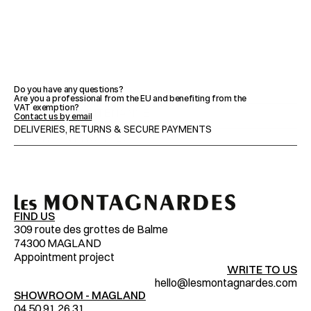
FEATURES
Do you have any questions?
Are you a professional from the EU and benefiting from the 
VAT exemption?
ADVICE & MAINTENANCE
Contact us by email
DELIVERIES, RETURNS & SECURE PAYMENTS
IMPORTANT NOTICES
FIND US
309 route des grottes de Balme
74300 MAGLAND
Appointment project
WRITE TO US
hello@lesmontagnardes.com
SHOWROOM - MAGLAND
04.50.91.26.31