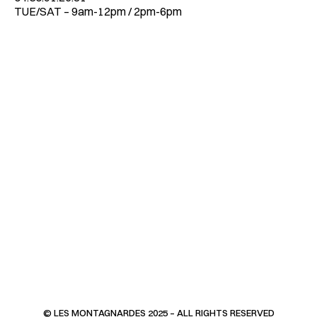
TUE/SAT – 9am-12pm / 2pm-6pm
© LES MONTAGNARDES 2025 – ALL RIGHTS RESERVED